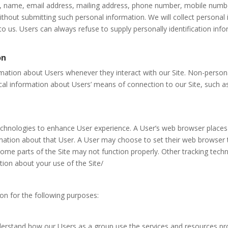
e, name, email address, mailing address, phone number, mobile numbe
ithout submitting such personal information. We will collect personal 
 to us. Users can always refuse to supply personally identification in
on
mation about Users whenever they interact with our Site. Non-persona
l information about Users’ means of connection to our Site, such as
echnologies to enhance User experience. A User’s web browser places 
ation about that User. A User may choose to set their web browser t
 some parts of the Site may not function properly. Other tracking tech
ation about your use of the Site/
on for the following purposes:
erstand how our Users as a group use the services and resources pro