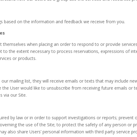
ings based on the information and feedback we receive from you.
ces
 themselves when placing an order to respond to or provide service
t to the extent necessary to process reservations, expressions of inter
rvices or products.
 our mailing list, they will receive emails or texts that may include n
me the User would like to unsubscribe from receiving future emails or t
 via our Site.
red by law or in order to support investigations or reports; prevent or
 governing the use of the Site; to protect the safety of any person or p
ay also share Users’ personal information with third party service pr