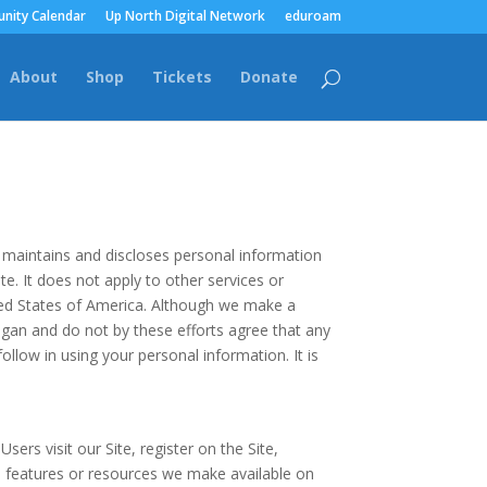
nity Calendar
Up North Digital Network
eduroam
About
Shop
Tickets
Donate
, maintains and discloses personal information
te. It does not apply to other services or
nited States of America. Although we make a
gan and do not by these efforts agree that any
ollow in using your personal information. It is
sers visit our Site, register on the Site,
es, features or resources we make available on