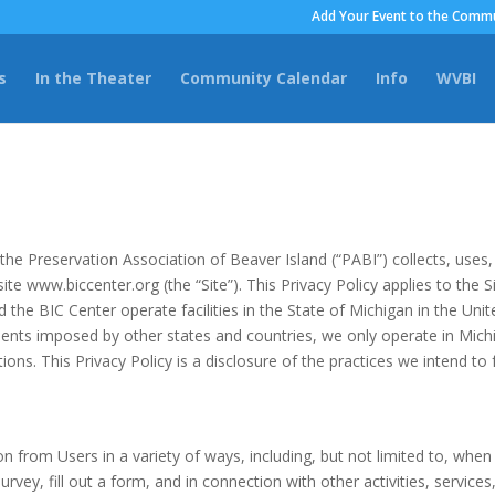
Add Your Event to the Commu
s
In the Theater
Community Calendar
Info
WVBI
the Preservation Association of Beaver Island (“PABI”) collects, uses
te www.biccenter.org (the “Site”). This Privacy Policy applies to the Si
d the BIC Center operate facilities in the State of Michigan in the U
nts imposed by other states and countries, we only operate in Michi
ons. This Privacy Policy is a disclosure of the practices we intend to f
 from Users in a variety of ways, including, but not limited to, when U
urvey, fill out a form, and in connection with other activities, servic