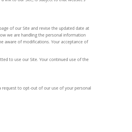
 page of our Site and revise the updated date at
how we are handling the personal information
come aware of modifications. Your acceptance of
mitted to use our Site. Your continued use of the
g a request to opt-out of our use of your personal