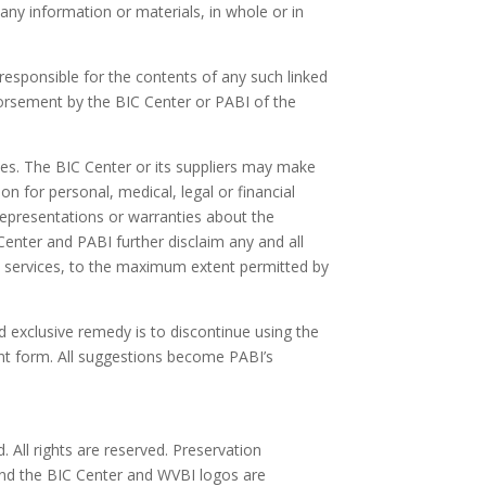
 any information or materials, in whole or in
responsible for the contents of any such linked
ndorsement by the BIC Center or PABI of the
ies. The BIC Center or its suppliers may make
 for personal, medical, legal or financial
representations or warranties about the
 Center and PABI further disclaim any and all
ed services, to the maximum extent permitted by
nd exclusive remedy is to discontinue using the
ent form. All suggestions become PABI’s
 All rights are reserved. Preservation
and the BIC Center and WVBI logos are