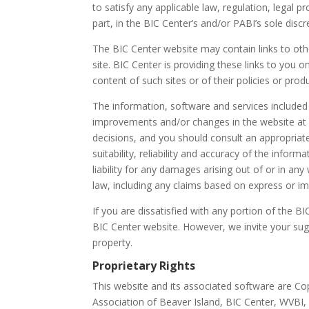
to satisfy any applicable law, regulation, legal 
part, in the BIC Center’s and/or PABI’s sole discr
The BIC Center website may contain links to othe
site. BIC Center is providing these links to you
content of such sites or of their policies or prod
The information, software and services included
improvements and/or changes in the website at an
decisions, and you should consult an appropriat
suitability, reliability and accuracy of the info
liability for any damages arising out of or in 
law, including any claims based on express or im
If you are dissatisfied with any portion of the B
BIC Center website. However, we invite your sug
property.
Proprietary Rights
This website and its associated software are Cop
Association of Beaver Island, BIC Center, WVBI,