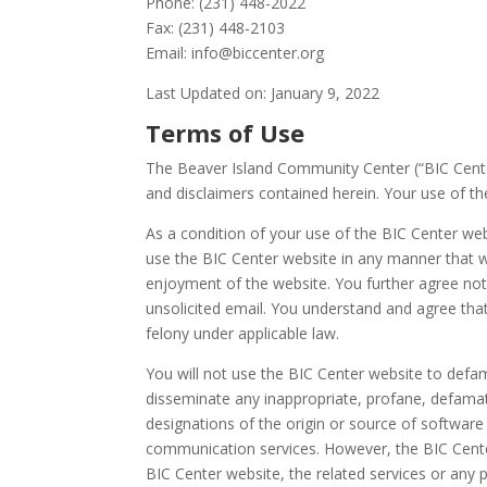
Phone: (231) 448-2022
Fax: (231) 448-2103
Email: info@biccenter.org
Last Updated on: January 9, 2022
Terms of Use
The Beaver Island Community Center (“BIC Center”
and disclaimers contained herein. Your use of the
As a condition of your use of the BIC Center web
use the BIC Center website in any manner that w
enjoyment of the website. You further agree no
unsolicited email. You understand and agree th
felony under applicable law.
You will not use the BIC Center website to defame
disseminate any inappropriate, profane, defamato
designations of the origin or source of softwar
communication services. However, the BIC Center
BIC Center website, the related services or any 