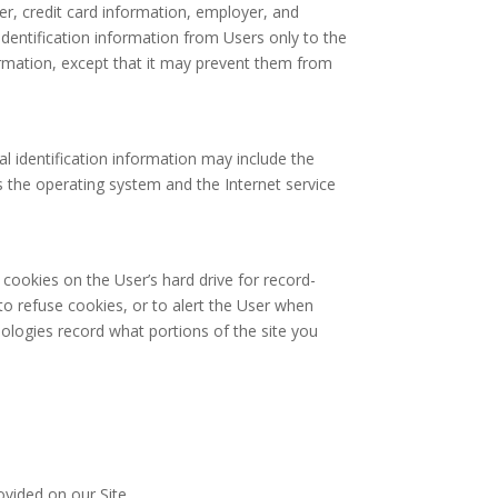
r, credit card information, employer, and
identification information from Users only to the
formation, except that it may prevent them from
l identification information may include the
 the operating system and the Internet service
cookies on the User’s hard drive for record-
o refuse cookies, or to alert the User when
nologies record what portions of the site you
vided on our Site.