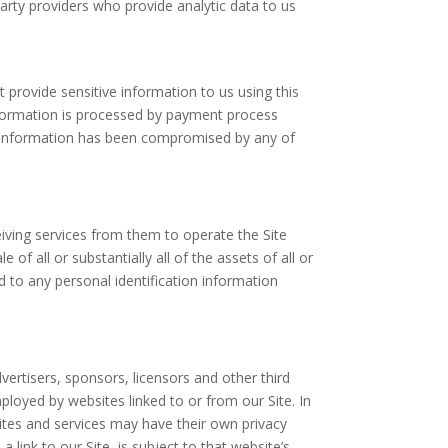
arty providers who provide analytic data to us
 provide sensitive information to us using this
information is processed by payment process
nt information has been compromised by any of
eiving services from them to operate the Site
f all or substantially all of the assets of all or
 to any personal identification information
dvertisers, sponsors, licensors and other third
ployed by websites linked to or from our Site. In
sites and services may have their own privacy
 link to our Site, is subject to that website’s