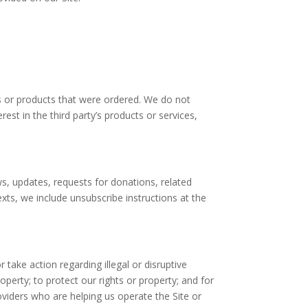
s or products that were ordered. We do not
est in the third party’s products or services,
ews, updates, requests for donations, related
exts, we include unsubscribe instructions at the
 take action regarding illegal or disruptive
roperty; to protect our rights or property; and for
oviders who are helping us operate the Site or