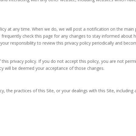
olicy at any time. When we do, we will post a notification on the main
 frequently check this page for any changes to stay informed about 
 your responsibility to review this privacy policy periodically and be
 this privacy policy. If you do not accept this policy, you are not per
licy will be deemed your acceptance of those changes.
y, the practices of this Site, or your dealings with this Site, includin