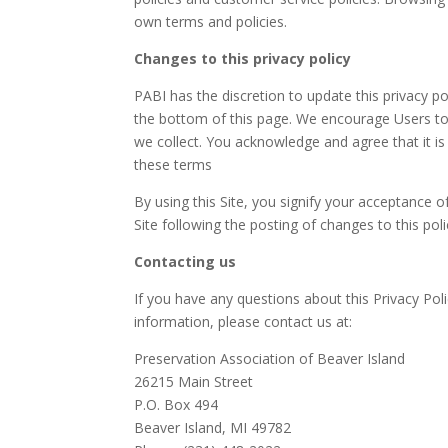
own terms and policies.
Changes to this privacy policy
PABI has the discretion to update this privacy p
the bottom of this page. We encourage Users to
we collect. You acknowledge and agree that it is
these terms
By using this Site, you signify your acceptance of
Site following the posting of changes to this po
Contacting us
If you have any questions about this Privacy Polic
information, please contact us at:
Preservation Association of Beaver Island
26215 Main Street
P.O. Box 494
Beaver Island, MI 49782