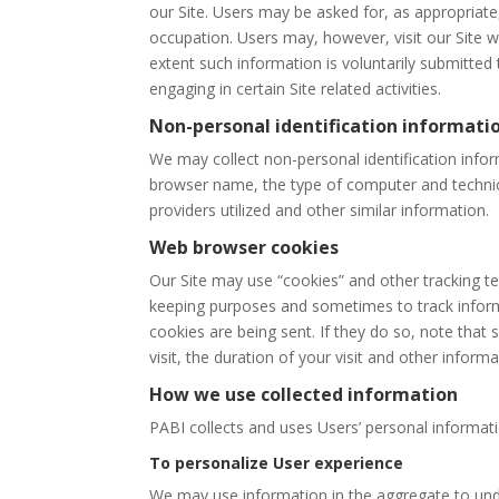
our Site. Users may be asked for, as appropriat
occupation. Users may, however, visit our Site w
extent such information is voluntarily submitted
engaging in certain Site related activities.
Non-personal identification informati
We may collect non-personal identification infor
browser name, the type of computer and technica
providers utilized and other similar information.
Web browser cookies
Our Site may use “cookies” and other tracking t
keeping purposes and sometimes to track inform
cookies are being sent. If they do so, note that
visit, the duration of your visit and other inform
How we use collected information
PABI collects and uses Users’ personal informati
To personalize User experience
We may use information in the aggregate to und