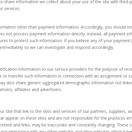
o share information we collect about your use of the site with third-p
ur services.
formation other than payment information. Accordingly, you should not
oes not process payment information directly. Instead, all payment 
sures to protect such information. If you believe any of your payme
 immediately so we can investigate and respond accordingly.
tification information to our service providers for the purpose of rec
or transfer such information in connection with an assignment or sale o
may also share generic aggregated demographic information not linked
tners, affiliates and advertisers.
 Site that link to the sites and services of our partners, suppliers, a
hat appear on these sites and are not responsible for the practices em
r content and links, may be inaccurate and constantly changing. These 
and interacting with any other website, including websites which have a