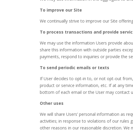
To improve our Site
We continually strive to improve our Site offer
To process transactions and provide servi
We may use the information Users provide about
share this information with outside parties excep
payments, respond to inquiries or provide the se
To send periodic emails or texts
If User decides to opt-in to, or not opt-out from,
product or service information, etc. If at any ti
bottom of each email or the User may contact us
Other uses
We will share Users’ personal information as requi
activities; in response to violations of our rules
other reasons in our reasonable discretion. We m