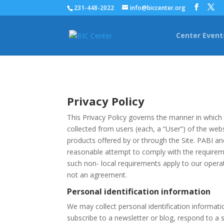
231-448-2022
info@biccenter.org
Center Event
Privacy Policy
This Privacy Policy governs the manner in which 
collected from users (each, a “User”) of the websi
products offered by or through the Site. PABI an
reasonable attempt to comply with the requireme
such non- local requirements apply to our operati
not an agreement.
Personal identification information
We may collect personal identification information
subscribe to a newsletter or blog, respond to a s