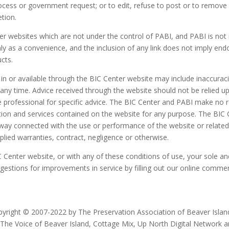
process or government request; or to edit, refuse to post or to remove
etion.
r websites which are not under the control of PABI, and PABI is not 
 only as a convenience, and the inclusion of any link does not imply e
ucts.
 in or available through the BIC Center website may include inaccurac
y time. Advice received through the website should not be relied upon
e professional for specific advice. The BIC Center and PABI make no 
rmation and services contained on the website for any purpose. The BIC
any way connected with the use or performance of the website or relat
plied warranties, contract, negligence or otherwise.
IC Center website, or with any of these conditions of use, your sole a
gestions for improvements in service by filling out our online comm
yright © 2007-2022 by The Preservation Association of Beaver Island.
 The Voice of Beaver Island, Cottage Mix, Up North Digital Network 