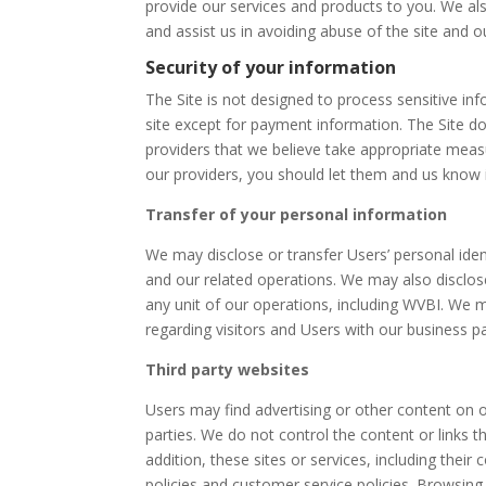
provide our services and products to you. We als
and assist us in avoiding abuse of the site and o
Security of your information
The Site is not designed to process sensitive in
site except for payment information. The Site d
providers that we believe take appropriate mea
our providers, you should let them and us know
Transfer of your personal information
We may disclose or transfer Users’ personal iden
and our related operations. We may also disclose 
any unit of our operations, including WVBI. We 
regarding visitors and Users with our business par
Third party websites
Users may find advertising or other content on our
parties. We do not control the content or links t
addition, these sites or services, including thei
policies and customer service policies. Browsing 