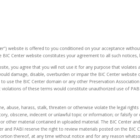
) website is offered to you conditioned on your acceptance without mo
 BIC Center website constitutes your agreement to all such notices, lia
site, you agree that you will not use it for any purpose that violates
ould damage, disable, overburden or impair the BIC Center website or
t to use the BIC Center domain or any other Preservation Associatio
at violations of these terms would constitute unauthorized use of P
, abuse, harass, stalk, threaten or otherwise violate the legal rights o
ry, obscene, indecent or unlawful topic or information; or falsify or 
e or other material contained in uploaded material. The BIC Center an
 and PABI reserve the right to review materials posted on the BIC C
portion thereof, at any time without notice and for any reason whats