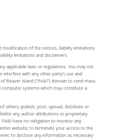
dification of the notices, liability limitations
bility limitations and disclaimers.
 any applicable laws or regulations. You may not
 interfere with any other party’s use and
n of Beaver Island (“PABI”) domain to send mass
ABI computer systems which may constitute a
f others; publish, post, upload, distribute or
delete any author attributions or proprietary
d PABI have no obligation to monitor any
enter website; to terminate your access to the
oever; to disclose any information as necessary