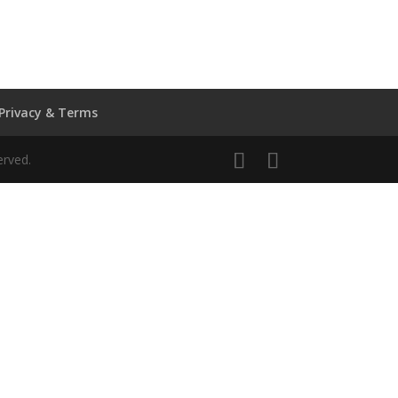
Privacy & Terms
erved.