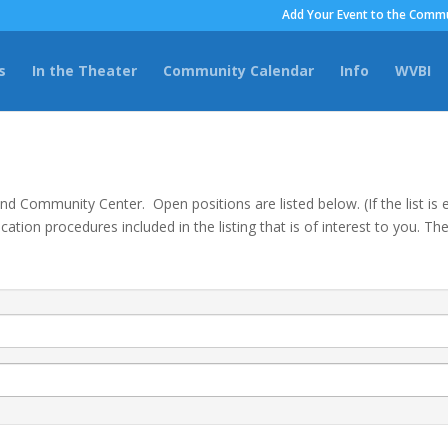
Add Your Event to the Commu
s
In the Theater
Community Calendar
Info
WVBI
land Community Center. Open positions are listed below. (If the list i
cation procedures included in the listing that is of interest to you. 