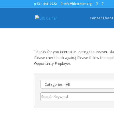
231-448-2022
info@biccenter.org
Center Event
Thanks for you interest in joining the Beaver Is
Please check back again.) Please follow the appli
Opportunity Employer.