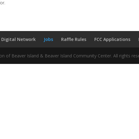
or.
 Digital Network
Jobs
Raffle Rules
FCC Applications
n of Beaver Island & Beaver Island Community Center. All rights res