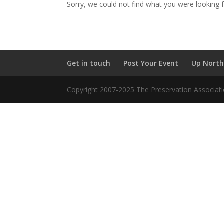
Sorry, we could not find what you were looking f
Get in touch
Post Your Event
Up North
Copyright 2007-2025 The Preservation Associatio