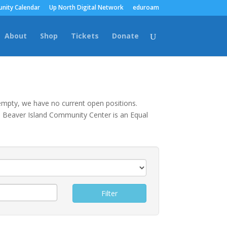
nity Calendar
Up North Digital Network
eduroam
About
Shop
Tickets
Donate
s empty, we have no current open positions.
The Beaver Island Community Center is an Equal
Filter