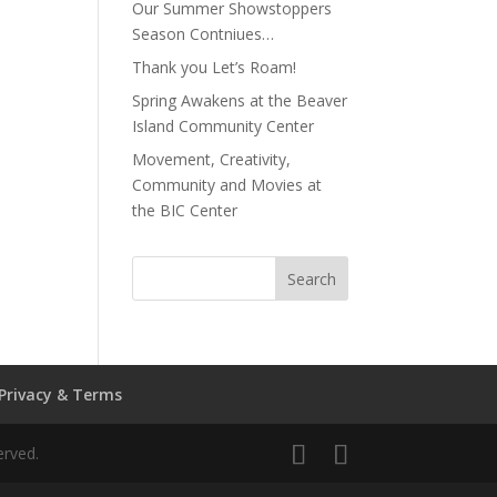
Our Summer Showstoppers
Season Contniues…
Thank you Let’s Roam!
Spring Awakens at the Beaver
Island Community Center
Movement, Creativity,
Community and Movies at
the BIC Center
Privacy & Terms
erved.