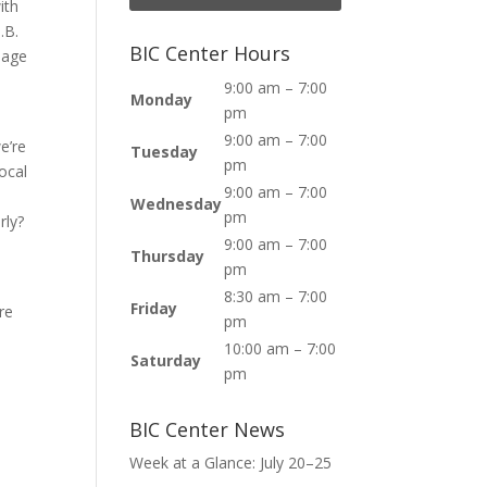
ith
.B.
BIC Center Hours
lage
9:00 am – 7:00
Monday
pm
9:00 am – 7:00
e’re
Tuesday
pm
ocal
9:00 am – 7:00
Wednesday
pm
rly?
9:00 am – 7:00
Thursday
pm
8:30 am – 7:00
Friday
re
pm
10:00 am – 7:00
Saturday
pm
c
BIC Center News
Week at a Glance: July 20–25