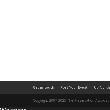
Get in touch
Post Your Event
Up North
Copyright 2007-2025 The Preservation Associatio