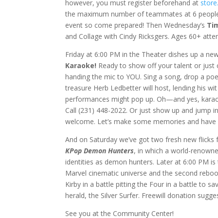
however, you must register beforehand at
store
the maximum number of teammates at 6 people. Br
event so come prepared! Then Wednesday’s
Ti
and Collage with Cindy Ricksgers. Ages 60+ atten
Friday at 6:00 PM in the Theater dishes up a ne
Karaoke!
Ready to show off your talent or just
handing the mic to YOU. Sing a song, drop a poem
treasure Herb Ledbetter will host, lending his w
performances might pop up. Oh—and yes, karaoke 
Call (231) 448-2022. Or just show up and jump in
welcome. Let’s make some memories and have 
And on Saturday we’ve got two fresh new flicks 
KPop Demon Hunters
, in which a world-renowned
identities as demon hunters. Later at 6:00 PM i
Marvel cinematic universe and the second reboot 
Kirby in a battle pitting the Four in a battle to
herald, the Silver Surfer. Freewill donation sug
See you at the Community Center!