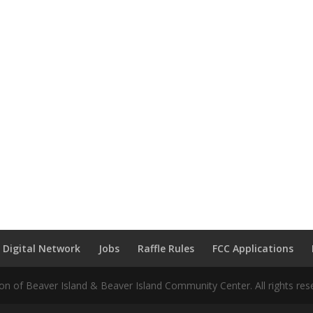
 Digital Network
Jobs
Raffle Rules
FCC Applications
n of Beaver Island & Beaver Island Community Center. All rights res