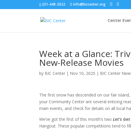
231-448-2022
info@biccenter.org
Center Eve
Week at a Glance: Tri
New-Release Movies
by
BIC Center
|
Nov 10, 2025
|
BIC Center New
The first snow has descended on our fair island, 
your Community Center are several enticing reas
main events, and check for details on all local 
We’ve got the first of this month’s two
Let’s Get
Hangout. These popular competitions tend to fill