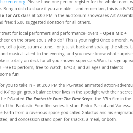
.biccenter.org.
Please have one person register for the whole team, w
ing a dish to share if you are able – and remember, this is a B.Y.O
me for Art
class at 5:00 PM in the auditorium showcases Art Assemb
d free; $5.00 suggested donation for all others.
w treat for local performers and performance-lovers –
Open Mic +
 cheer on the brave souls who do? This is your night! Once a month, w
, tell a joke, strum a tune… or just sit back and soak up the vibes. L
it and musical talent to the evening, and you never know what surprise
is totally on deck for all you shower superstars.Want to sign up ea
! Free to perform, free to watch, BYOB, and all ages and talents
some fun!
for you to take in – at 3:00 PM the PG-rated animated action-adventu
 K-Pop girl group balance their lives in the spotlight with their secret
s the PG-rated
The Fantastic Four: The First Steps
, the 37th film in the
of the Fantastic Four film series. It stars Pedro Pascal and Vanessa
 save Earth from a ravenous space god called Galactus and his enigmati
gested, and concession stand open for snacks, a meal, or both.