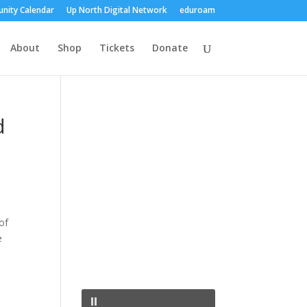
nity Calendar
Up North Digital Network
eduroam
About
Shop
Tickets
Donate
d
of
e