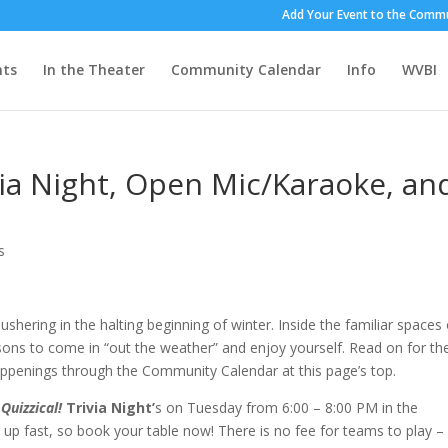
Add Your Event to the Commu
nts
In the Theater
Community Calendar
Info
WVBI
via Night, Open Mic/Karaoke, an
s
ushering in the halting beginning of winter. Inside the familiar spaces 
ons to come in “out the weather” and enjoy yourself. Read on for th
happenings through the Community Calendar at this page’s top.
 Quizzical!
Trivia Night’
s on Tuesday from 6:00 – 8:00 PM in the
 up fast, so book your table now! There is no fee for teams to play –