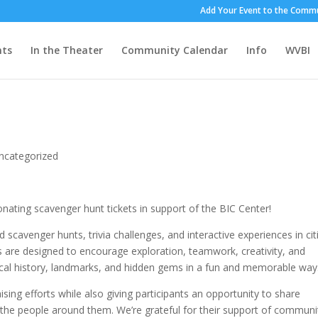
Add Your Event to the Commu
nts
In the Theater
Community Calendar
Info
WVBI
!
ncategorized
nating scavenger hunt tickets in support of the BIC Center!
scavenger hunts, trivia challenges, and interactive experiences in cit
 are designed to encourage exploration, teamwork, creativity, and
local history, landmarks, and hidden gems in a fun and memorable way
ising efforts while also giving participants an opportunity to share
he people around them. We’re grateful for their support of communi