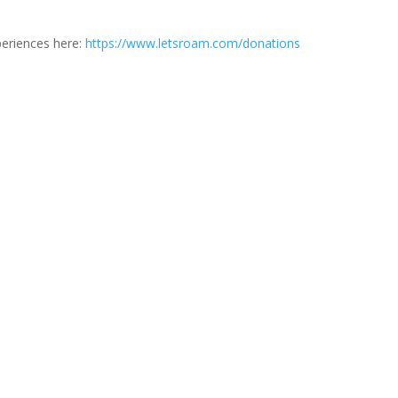
periences here:
https://www.letsroam.com/donations