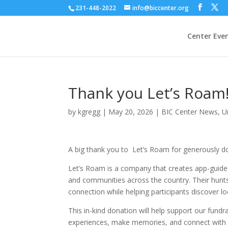
231-448-2022
info@biccenter.org
Center Eve
Thank you Let’s Roam
by
kgregg
|
May 20, 2026
|
BIC Center News
,
U
A big thank you to
Let’s Roam for generously do
Let’s Roam is a company that creates app-guided 
and communities across the country. Their hunts
connection while helping participants discover 
This in-kind donation will help support our fundra
experiences, make memories, and connect with t