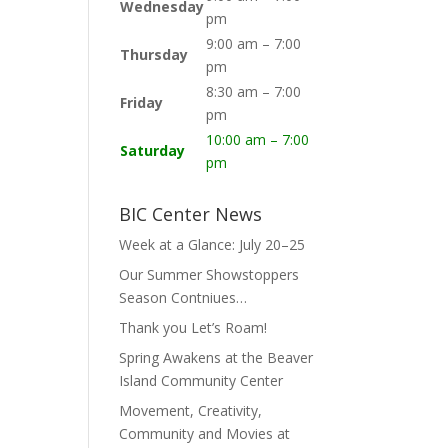
Wednesday
pm
9:00 am – 7:00
Thursday
pm
8:30 am – 7:00
Friday
pm
10:00 am – 7:00
Saturday
pm
BIC Center News
Week at a Glance: July 20–25
Our Summer Showstoppers
Season Contniues…
Thank you Let’s Roam!
Spring Awakens at the Beaver
Island Community Center
Movement, Creativity,
Community and Movies at