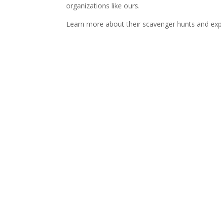
organizations like ours.
Learn more about their scavenger hunts and ex