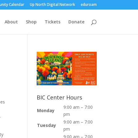
nity Calendar
Up North Digital Network
eduroam
About
Shop
Tickets
Donate
BIC Center Hours
ies
9:00 am – 7:00
Monday
pm
.
9:00 am – 7:00
Tuesday
pm
ty
9:00 am – 7:00