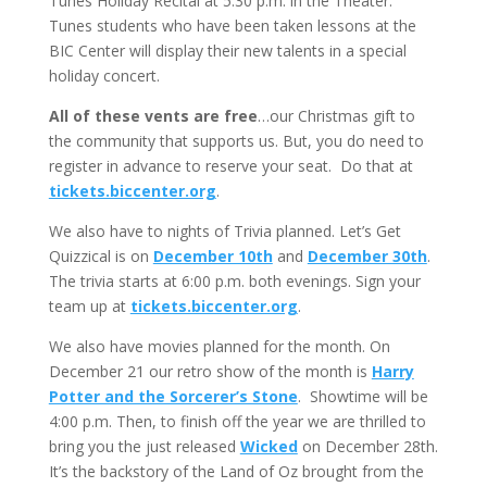
Tunes Holiday Recital at 5:30 p.m. in the Theater.
Tunes students who have been taken lessons at the
BIC Center will display their new talents in a special
holiday concert.
All of these vents are free
…our Christmas gift to
the community that supports us. But, you do need to
register in advance to reserve your seat. Do that at
tickets.biccenter.org
.
We also have to nights of Trivia planned. Let’s Get
Quizzical is on
December 10th
and
December 30th
.
The trivia starts at 6:00 p.m. both evenings. Sign your
team up at
tickets.biccenter.org
.
We also have movies planned for the month. On
December 21 our retro show of the month is
Harry
Potter and the Sorcerer’s Stone
. Showtime will be
4:00 p.m. Then, to finish off the year we are thrilled to
bring you the just released
Wicked
on December 28th.
It’s the backstory of the Land of Oz brought from the