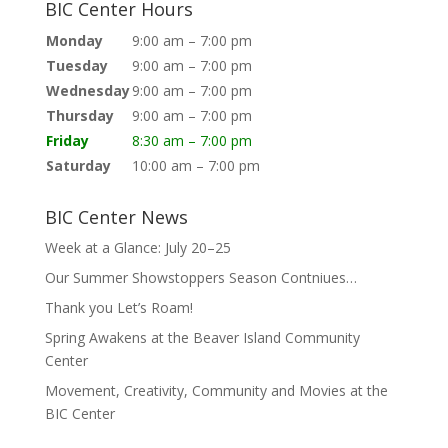
BIC Center Hours
Monday
9:00 am – 7:00 pm
Tuesday
9:00 am – 7:00 pm
Wednesday
9:00 am – 7:00 pm
Thursday
9:00 am – 7:00 pm
Friday
8:30 am – 7:00 pm
Saturday
10:00 am – 7:00 pm
BIC Center News
Week at a Glance: July 20–25
Our Summer Showstoppers Season Contniues…
Thank you Let’s Roam!
Spring Awakens at the Beaver Island Community
Center
Movement, Creativity, Community and Movies at the
BIC Center