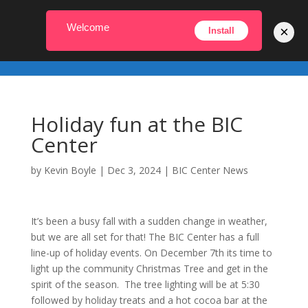
231-448-2022
info@biccenter.org
Welcome
×
Install
Holiday fun at the BIC
Center
by
Kevin Boyle
|
Dec 3, 2024
|
BIC Center News
It’s been a busy fall with a sudden change in weather,
but we are all set for that! The BIC Center has a full
line-up of holiday events. On December 7th its time to
light up the community Christmas Tree and get in the
spirit of the season. The tree lighting will be at 5:30
followed by holiday treats and a hot cocoa bar at the