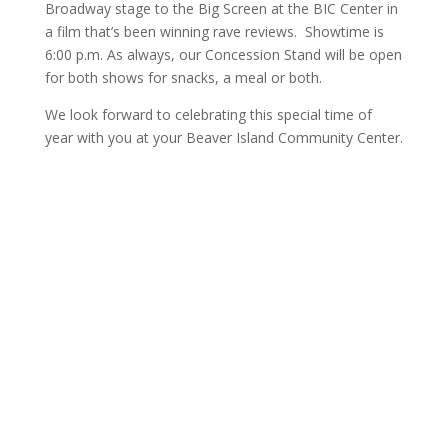
Broadway stage to the Big Screen at the BIC Center in
a film that’s been winning rave reviews. Showtime is
6:00 p.m. As always, our Concession Stand will be open
for both shows for snacks, a meal or both.
We look forward to celebrating this special time of
year with you at your Beaver Island Community Center.