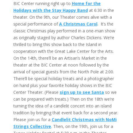
BIC Center running right up to
Home for the
Holidays with the Stay Happy Band
at 6:30 in the
theater. On the 9th, our Theater comes alive with a
special performance of
A Christmas Carol
. It’s the
classic Christmas play performed in a one-man show
as originally staged by author Charles Dickens. We’re
thrilled to bring this show back to the Island in
cooperation with the Great Lake Center for the Arts.
On the 14th, there’ll be an Artisan’s Market in the
theater at the BIC Center at noon followed by the
arrival of special guests from the North Pole at 2:00.
There’ll be special holiday treats and a photographer
on hand plus your favorite holiday shows in the BIC
Center Theater. (Please
sign up to see Santa
so we
can be prepared with treats.) Then on the 18th we’re
turning the idea of a candlelit concert into an island
tradition by bringing that event back for a second year.
Please join us for a
Candlelit Christmas with NoMi
Strings Collective
. Then, on the 19th, join us for a