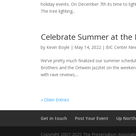
holiday events. On December 7th its time to lig
The tree lighting...
Celebrate Summer at the 
by
Kevin Boyle
|
May 14, 2022
|
BIC Center Ne
We’ve pretty much finalized our summer schedule 
Brothers and the Ortwein Jazztet on the weekend
with rave reviews,...
« Older Entries
Get in touch
Post Your Event
Up North
Copyright 2007-2025 The Preservation Associatio