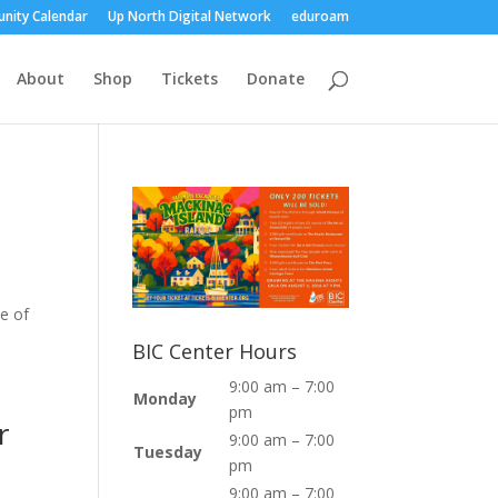
nity Calendar
Up North Digital Network
eduroam
About
Shop
Tickets
Donate
se of
BIC Center Hours
9:00 am – 7:00
Monday
pm
r
9:00 am – 7:00
Tuesday
pm
9:00 am – 7:00