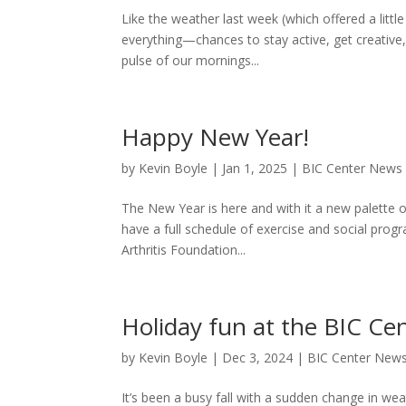
Like the weather last week (which offered a little 
everything—chances to stay active, get creative
pulse of our mornings...
Happy New Year!
by
Kevin Boyle
|
Jan 1, 2025
|
BIC Center News
The New Year is here and with it a new palette o
have a full schedule of exercise and social prog
Arthritis Foundation...
Holiday fun at the BIC Ce
by
Kevin Boyle
|
Dec 3, 2024
|
BIC Center New
It’s been a busy fall with a sudden change in weat