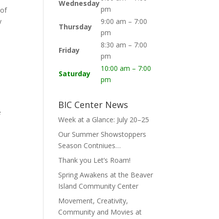
Wednesday
pm
 of
y
9:00 am – 7:00
Thursday
pm
8:30 am – 7:00
Friday
pm
10:00 am – 7:00
Saturday
pm
BIC Center News
e
Week at a Glance: July 20–25
Our Summer Showstoppers
Season Contniues…
Thank you Let’s Roam!
Spring Awakens at the Beaver
Island Community Center
Movement, Creativity,
Community and Movies at