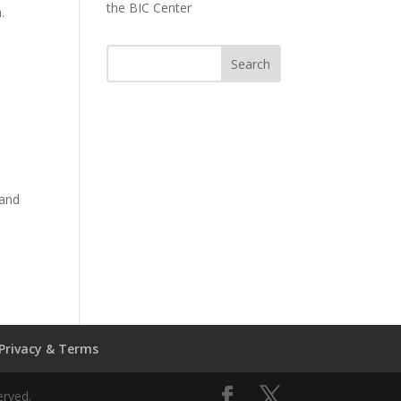
the BIC Center
n.
land
Privacy & Terms
erved.