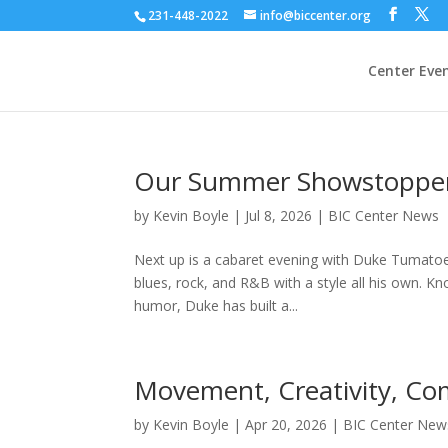
231-448-2022
info@biccenter.org
Center Eve
Our Summer Showstopper
by
Kevin Boyle
|
Jul 8, 2026
|
BIC Center News
Next up is a cabaret evening with Duke Tumatoe
blues, rock, and R&B with a style all his own. Kno
humor, Duke has built a...
Movement, Creativity, Co
by
Kevin Boyle
|
Apr 20, 2026
|
BIC Center New