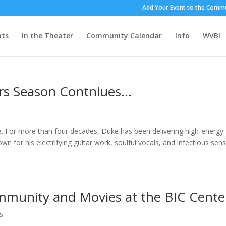
Add Your Event to the Commu
nts
In the Theater
Community Calendar
Info
WVBI
s Season Contniues…
. For more than four decades, Duke has been delivering high-energy
wn for his electrifying guitar work, soulful vocals, and infectious sen
mmunity and Movies at the BIC Cente
s