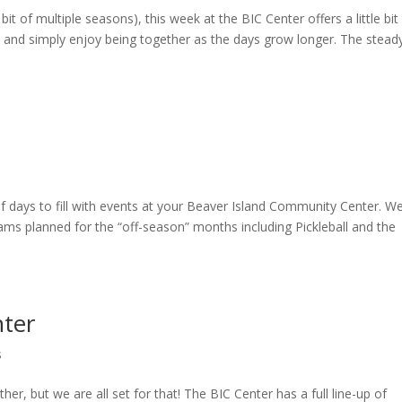
bit of multiple seasons), this week at the BIC Center offers a little bit
, and simply enjoy being together as the days grow longer. The stead
f days to fill with events at your Beaver Island Community Center. W
rams planned for the “off-season” months including Pickleball and the
nter
s
her, but we are all set for that! The BIC Center has a full line-up of