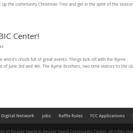
ht up the community Christmas Tree and get in the spirit of the seaso
BIC Center!
ws
and it’s chock full of great events. Things kick off with the Byrne
 of June 3rd and 4th. The Byrne Brothers, two time visitors to the is
 Digital Network
Jobs
Raffle Rules
FCC Applications
n of Beaver Island & Beaver Island Community Center. All rights res