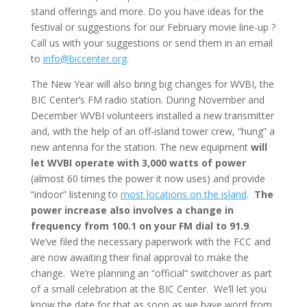
stand offerings and more. Do you have ideas for the
festival or suggestions for our February movie line-up ?
Call us with your suggestions or send them in an email
to
info@biccenter.org
.
The New Year will also bring big changes for WVBI, the
BIC Center’s FM radio station. During November and
December WVBI volunteers installed a new transmitter
and, with the help of an off-island tower crew, “hung” a
new antenna for the station. The new equipment
will
let WVBI operate with 3,000 watts of power
(almost 60 times the power it now uses) and provide
“indoor” listening to
most locations on the island
.
The
power increase also involves a change in
frequency from 100.1 on your FM dial to 91.9
.
We’ve filed the necessary paperwork with the FCC and
are now awaiting their final approval to make the
change. We’re planning an “official” switchover as part
of a small celebration at the BIC Center. We’ll let you
know the date for that as soon as we have word from