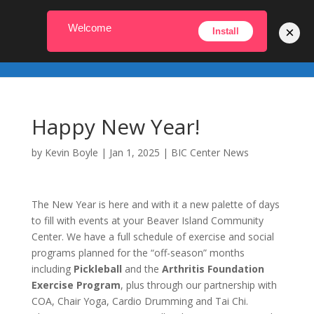
231-448-2022
info@biccenter.org
Welcome
×
Install
Happy New Year!
by
Kevin Boyle
|
Jan 1, 2025
|
BIC Center News
The New Year is here and with it a new palette of days
to fill with events at your Beaver Island Community
Center. We have a full schedule of exercise and social
programs planned for the “off-season” months
including
Pickleball
and the
Arthritis Foundation
Exercise Program
, plus through our partnership with
COA, Chair Yoga, Cardio Drumming and Tai Chi.