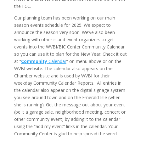
the FCC.
Our planning team has been working on our main
season events schedule for 2025. We expect to
announce the season very soon. We’ve also been
working with other island event organizers to get
events into the WVBI/BIC Center Community Calendar
so you can use it to plan for the New Year. Check it out
at “
Community
Calendar
” on menu above or on the
WVBI website. The calendar also appears on the
Chamber website and is used by WVBI for their
weekday Community Calendar Reports. All entries in
the calendar also appear on the digital signage system
you see around town and on the Emerald Isle (when
she is running). Get the message out about your event
(be it a garage sale, neighborhood meeting, concert or
other community event) by adding it to the calendar
using the “add my event” links in the calendar. Your
Community Center is glad to help spread the word.