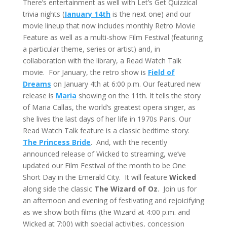
There’s entertainment as well with Let’s Get Quizzical
trivia nights (
January 14th
is the next one) and our
movie lineup that now includes monthly Retro Movie
Feature as well as a multi-show Film Festival (featuring
a particular theme, series or artist) and, in
collaboration with the library, a Read Watch Talk
movie. For January, the retro show is
Field of
Dreams
on January 4th at 6:00 p.m. Our featured new
release is
Maria
showing on the 11th. It tells the story
of Maria Callas, the world’s greatest opera singer, as
she lives the last days of her life in 1970s Paris. Our
Read Watch Talk feature is a classic bedtime story:
The Princess Bride
. And, with the recently
announced release of Wicked to streaming, we’ve
updated our Film Festival of the month to be One
Short Day in the Emerald City. It will feature
Wicked
along side the classic
The Wizard of Oz
. Join us for
an afternoon and evening of festivating and rejoicifying
as we show both films (the Wizard at 4:00 p.m. and
Wicked at 7:00) with special activities, concession