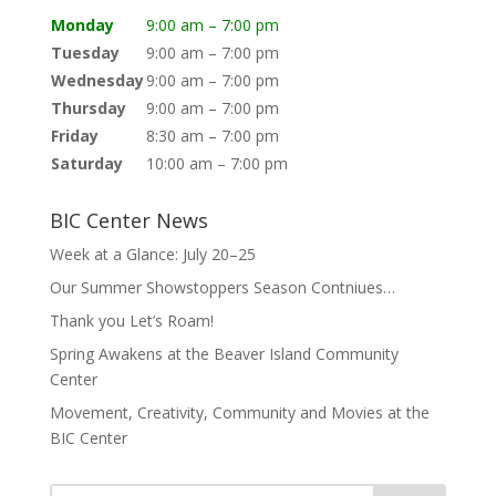
Monday
9:00 am – 7:00 pm
Tuesday
9:00 am – 7:00 pm
Wednesday
9:00 am – 7:00 pm
Thursday
9:00 am – 7:00 pm
Friday
8:30 am – 7:00 pm
Saturday
10:00 am – 7:00 pm
BIC Center News
Week at a Glance: July 20–25
Our Summer Showstoppers Season Contniues…
Thank you Let’s Roam!
Spring Awakens at the Beaver Island Community
Center
Movement, Creativity, Community and Movies at the
BIC Center