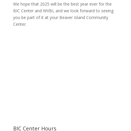
We hope that 2025 will be the best year ever for the
BIC Center and WVBI, and we look forward to seeing
you be part of it at your Beaver Island Community
Center.
BIC Center Hours