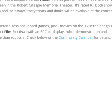
reen in the Robert Gillespie Memorial Theater. It’s rated R. Both sho
 and, as always, tasty treats and drinks will be available at the conce
 Exercise sessions, board games, pool. movies on the TV in the hangou
ot Film Festival
with an FRC pit display, robot demonstration and
re than robots.) . Check below or the
Community Calendar
for details.