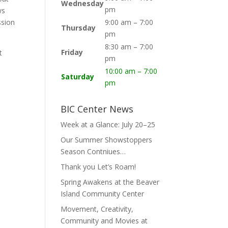
Wednesday
pm
ws
ssion
9:00 am – 7:00
Thursday
pm
8:30 am – 7:00
Friday
t
pm
10:00 am – 7:00
Saturday
pm
BIC Center News
Week at a Glance: July 20–25
Our Summer Showstoppers
Season Contniues…
Thank you Let’s Roam!
Spring Awakens at the Beaver
Island Community Center
Movement, Creativity,
Community and Movies at