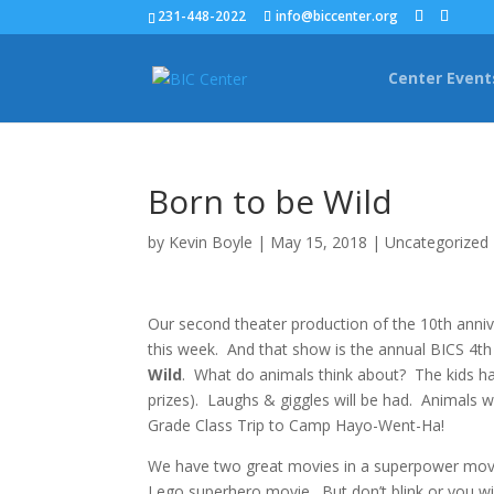
231-448-2022
info@biccenter.org
Center Event
Born to be Wild
by
Kevin Boyle
|
May 15, 2018
|
Uncategorized
Our second theater production of the 10th anni
this week. And that show is the annual BICS 4th
Wild
. What do animals think about? The kids ha
prizes). Laughs & giggles will be had. Animals wi
Grade Class Trip to Camp Hayo-Went-Ha!
We have two great movies in a superpower movie
Lego superhero movie. But don’t blink or you wil