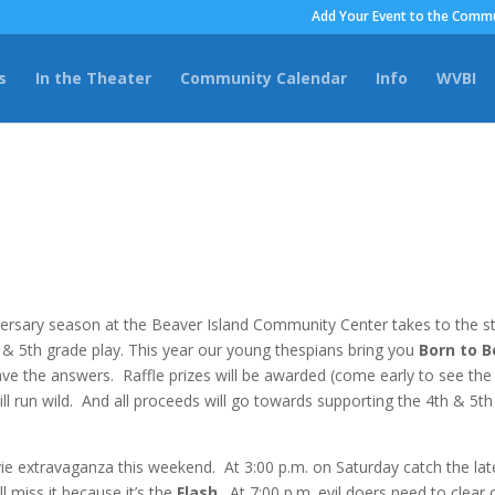
Add Your Event to the Commu
s
In the Theater
Community Calendar
Info
WVBI
versary season at the Beaver Island Community Center takes to the s
 & 5th grade play. This year our young thespians bring you
Born to B
ve the answers. Raffle prizes will be awarded (come early to see the
ll run wild. And all proceeds will go towards supporting the 4th & 5th
 extravaganza this weekend. At 3:00 p.m. on Saturday catch the lat
l miss it because it’s the
Flash
. At 7:00 p.m. evil doers need to clear 