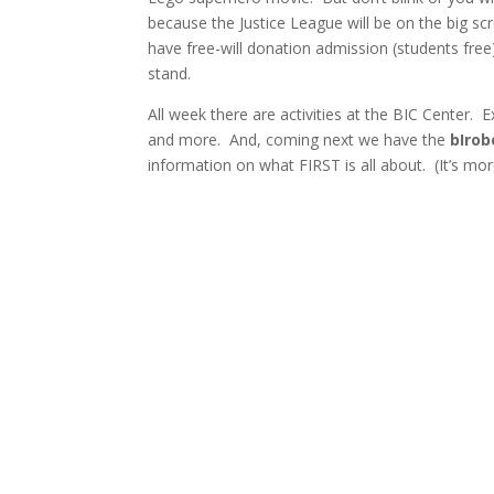
because the Justice League will be on the big sc
have free-will donation admission (students free)
stand.
All week there are activities at the BIC Center.
and more. And, coming next we have the
bIrob
information on what FIRST is all about. (It’s mo