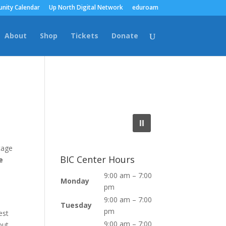
nity Calendar
Up North Digital Network
eduroam
About
Shop
Tickets
Donate
tage
BIC Center Hours
e
9:00 am – 7:00
Monday
pm
9:00 am – 7:00
Tuesday
pm
est
9:00 am – 7:00
out